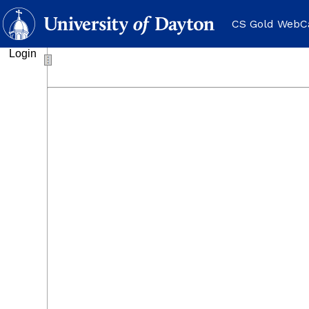
CS Gold WebC
Login