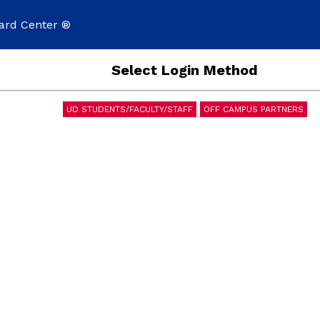
ard Center ®
Select Login Method
UD STUDENTS/FACULTY/STAFF
OFF CAMPUS PARTNERS